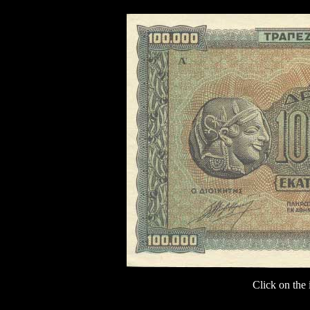
Click on the