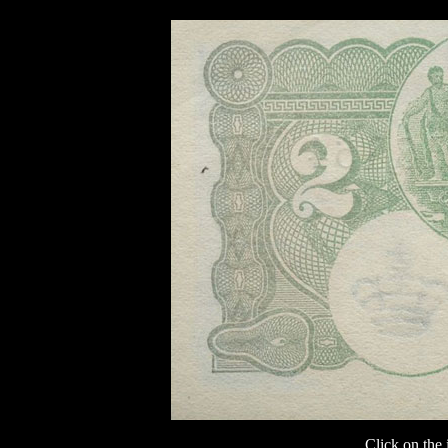
Click on the