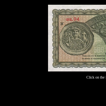
Click on the