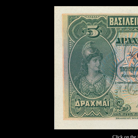
Click on the